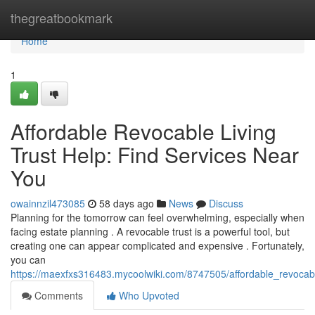
Home
thegreatbookmark
Home
1
Affordable Revocable Living
Trust Help: Find Services Near
You
owainnzil473085
58 days ago
News
Discuss
Planning for the tomorrow can feel overwhelming, especially when
facing estate planning . A revocable trust is a powerful tool, but
creating one can appear complicated and expensive . Fortunately,
you can
https://maexfxs316483.mycoolwiki.com/8747505/affordable_revocabl
Comments
Who Upvoted