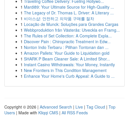
1
Traveling Coffee Delivery: Fueling Hollywo...
1
Mardi89: Your Ultimate Source for High-Quality ...
1
The Legacy of Dr. Thomas L. Driver: A Literary ...
1
비아스샵: 안전하고 의약품 구매를 절차
1
Locação de Munck: Soluções para Grandes Cargas
1
Webbproduktion från Västerås: Utveckla en Framg...
1
The Rules of Set Collection: A Complete Expla...
1
Discover Pain : Chiropractic Treatment in Edw...
1
Nonton Indo Terbaru : Pilihan Tontonan dan ...
1
Amazon Pallets: Your Guide to Liquidation gold
1
SHARK P Beam Cleaner Sale: A Limited Shor...
1
Instant Casino Withdrawals: Your Money, Instantly
1
New Frontiers in This Condition Management
1
Enhance Your Home's Curb Appeal: A Guide to ...
Copyright © 2026 |
Advanced Search
|
Live
|
Tag Cloud
|
Top
Users
| Made with
Kliqqi CMS
|
All RSS Feeds