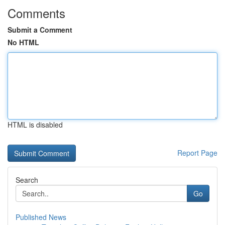
Comments
Submit a Comment
No HTML
HTML is disabled
Report Page
Search
Go
Published News