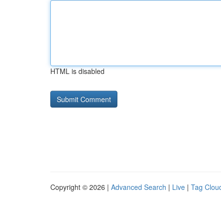
HTML is disabled
Copyright © 2026 |
Advanced Search
|
Live
|
Tag Clou