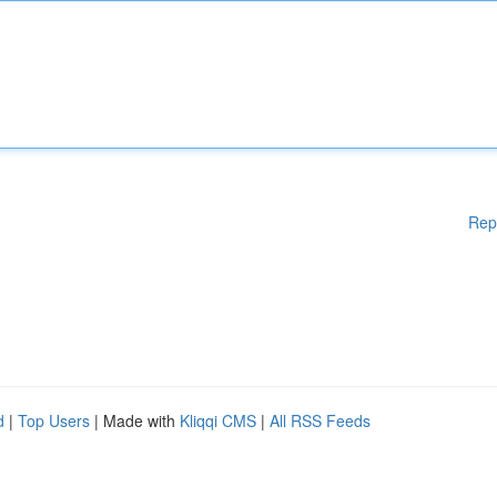
Rep
d
|
Top Users
| Made with
Kliqqi CMS
|
All RSS Feeds