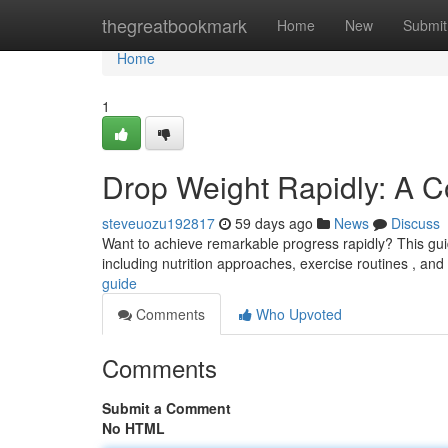
Home
thegreatbookmark
Home
New
Submit
Home
1
Drop Weight Rapidly: A 
steveuozu192817
59 days ago
News
Discuss
Want to achieve remarkable progress rapidly? This guide
including nutrition approaches, exercise routines , and
guide
Comments
Who Upvoted
Comments
Submit a Comment
No HTML