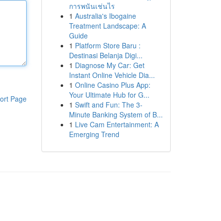
การพนันเช่นไร
1
Australia's Ibogaine
Treatment Landscape: A
Guide
1
Platform Store Baru :
Destinasi Belanja Digi...
1
Diagnose My Car: Get
Instant Online Vehicle Dia...
1
Online Casino Plus App:
Your Ultimate Hub for G...
ort Page
1
Swift and Fun: The 3-
Minute Banking System of B...
1
Live Cam Entertainment: A
Emerging Trend