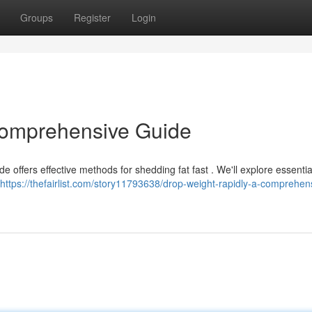
Groups
Register
Login
Comprehensive Guide
 offers effective methods for shedding fat fast . We'll explore essentia
https://thefairlist.com/story11793638/drop-weight-rapidly-a-comprehen