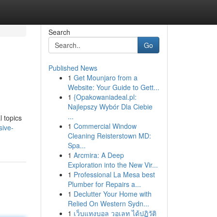
Search
Go
Published News
1
Get Mounjaro from a
Website: Your Guide to Gett...
1
{Opakowaniadeal.pl:
Najlepszy Wybór Dla Ciebie
...
l topics
1
Commercial Window
sive-
Cleaning Reisterstown MD:
Spa...
1
Arcmira: A Deep
Exploration into the New Vir...
1
Professional La Mesa best
Plumber for Repairs a...
1
Declutter Your Home with
Relied On Western Sydn...
1
เว็บแทงบอล วอเลท ได้ปฏิวัติ