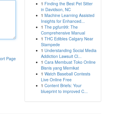
1
Finding the Best Pet Sitter
in Davidson, NC
1
Machine Learning Assisted
Insights for Enhanced...
1
The pgfun99: The
Comprehensive Manual
1
THC Edibles Calgary Near
Stampede
1
Understanding Social Media
Addiction Lawsuit Cl...
ort Page
1
Cara Membuat Toko Online
Bisnis yang Memikat
1
Watch Baseball Contests
Live Online Free
1
Content Briefs: Your
blueprint to improved C...