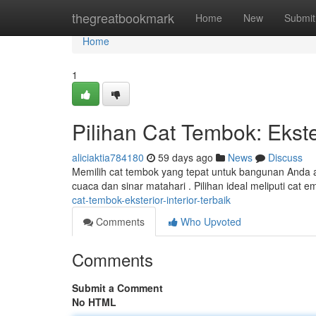
Home
thegreatbookmark
Home
New
Submit
Home
1
Pilihan Cat Tembok: Ekster
aliciaktia784180
59 days ago
News
Discuss
Memilih cat tembok yang tepat untuk bangunan Anda ad
cuaca dan sinar matahari . Pilihan ideal meliputi cat 
cat-tembok-eksterior-interior-terbaik
Comments
Who Upvoted
Comments
Submit a Comment
No HTML