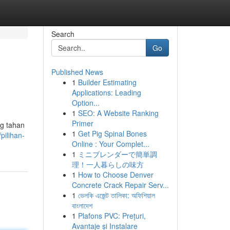
Search
Go
Published News
1
Builder Estimating
Applications: Leading
Option...
1
SEO: A Website Ranking
Primer
ng tahan
1
Get Pig Spinal Bones
pilihan-
Online : Your Complet...
1
ミニブレンダーで簡単調
理！一人暮らしの味方
1
How to Choose Denver
Concrete Crack Repair Serv...
1
ভেলকি এজেন্ট তালিকা: অফিশিয়াল
বাংলাদেশ
1
Plafons PVC: Prețuri,
Avantaje și Instalare