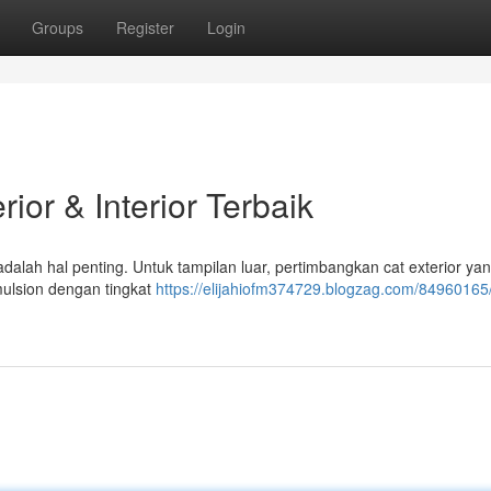
Groups
Register
Login
ior & Interior Terbaik
alah hal penting. Untuk tampilan luar, pertimbangkan cat exterior ya
emulsion dengan tingkat
https://elijahiofm374729.blogzag.com/84960165/