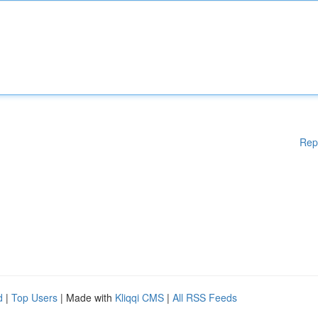
Rep
d
|
Top Users
| Made with
Kliqqi CMS
|
All RSS Feeds