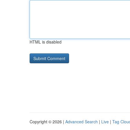
HTML is disabled
Copyright © 2026 |
Advanced Search
|
Live
|
Tag Clou