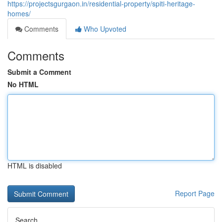
https://projectsgurgaon.in/residential-property/spiti-heritage-
homes/
Comments
Who Upvoted
Comments
Submit a Comment
No HTML
HTML is disabled
Report Page
Search