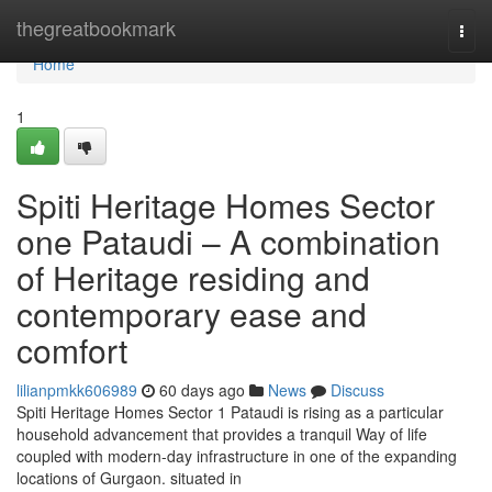
Home
thegreatbookmark
Togg
navi
Home
1
Spiti Heritage Homes Sector
one Pataudi – A combination
of Heritage residing and
contemporary ease and
comfort
lilianpmkk606989
60 days ago
News
Discuss
Spiti Heritage Homes Sector 1 Pataudi is rising as a particular
household advancement that provides a tranquil Way of life
coupled with modern-day infrastructure in one of the expanding
locations of Gurgaon. situated in