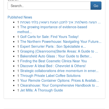
Go
Published News
1
הצעה מושלמת: איך לתכנן הצעת נישואין בלתי נשכחת ...
1
The growing importance of evidence-based
method...
1
Golf Carts for Sale: Find Yours Today!
1
The Northern Powerhouse: Navigating Your Future...
1
Expert Serrurier Paris : Son Spécialiste e...
1
Grasping {Cleanrooms|Sterile Areas: A Guide to ...
1
Bakersfield Auto Glass : Your Guide to Better...
1
Finding the Best Cosmetic Clinics Near You
1
Discover A Ideal Bed : Chevrolet & Others!
1
Strategic collaborations drive momentum in emer...
1
Through Private Label Coffee Solutions
1
Your Remote Container Options: Prices & Availab...
1
Clearahouse: Your Comprehensive Handbook to ...
1
Jet Mills: A Thorough Guide