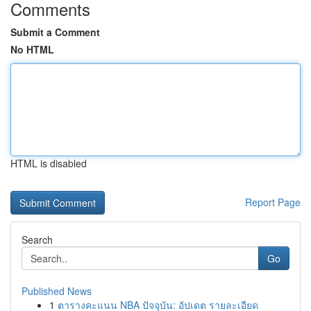
Comments
Submit a Comment
No HTML
HTML is disabled
Report Page
Search
Go
Published News
1
ตารางคะแนน NBA ปัจจุบัน: อัปเดต รายละเอียด