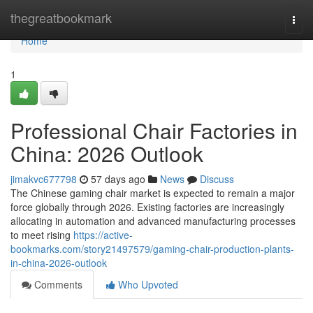
Home
thegreatbookmark
Togg
navi
Home
1
Professional Chair Factories in
China: 2026 Outlook
jimakvc677798
57 days ago
News
Discuss
The Chinese gaming chair market is expected to remain a major
force globally through 2026. Existing factories are increasingly
allocating in automation and advanced manufacturing processes
to meet rising
https://active-
bookmarks.com/story21497579/gaming-chair-production-plants-
in-china-2026-outlook
Comments
Who Upvoted