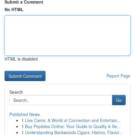
Submit a Comment
No HTML
HTML is disabled
Report Page
Search
Go
Published News
1
Live Cams: A World of Connection and Entertain...
1
Buy Peptides Online: Your Guide to Quality & Se...
1
Understanding Backwoods Cigars: History, Flavor...