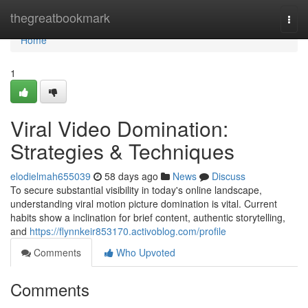
Home
thegreatbookmark
Togg
navi
Home
1
Viral Video Domination:
Strategies & Techniques
elodielmah655039
58 days ago
News
Discuss
To secure substantial visibility in today's online landscape,
understanding viral motion picture domination is vital. Current
habits show a inclination for brief content, authentic storytelling,
and
https://flynnkeir853170.activoblog.com/profile
Comments
Who Upvoted
Comments