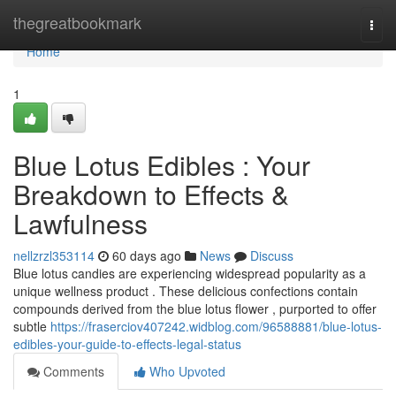
Home
thegreatbookmark
Togg
navi
Home
1
Blue Lotus Edibles : Your
Breakdown to Effects &
Lawfulness
nellzrzl353114
60 days ago
News
Discuss
Blue lotus candies are experiencing widespread popularity as a
unique wellness product . These delicious confections contain
compounds derived from the blue lotus flower , purported to offer
subtle
https://fraserciov407242.widblog.com/96588881/blue-lotus-
edibles-your-guide-to-effects-legal-status
Comments
Who Upvoted