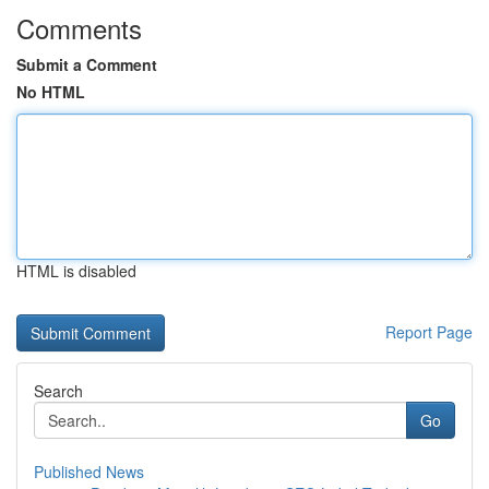
Comments
Submit a Comment
No HTML
HTML is disabled
Report Page
Search
Go
Published News