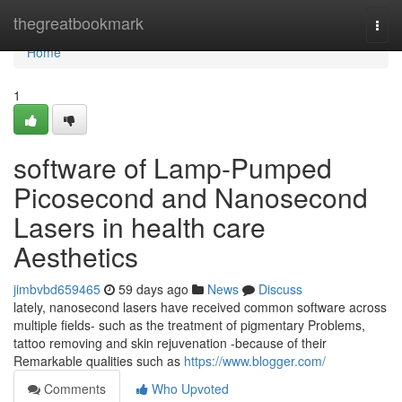
Home
thegreatbookmark
Togg
navi
Home
1
software of Lamp-Pumped
Picosecond and Nanosecond
Lasers in health care
Aesthetics
jimbvbd659465
59 days ago
News
Discuss
lately, nanosecond lasers have received common software across
multiple fields- such as the treatment of pigmentary Problems,
tattoo removing and skin rejuvenation -because of their
Remarkable qualities such as
https://www.blogger.com/
Comments
Who Upvoted