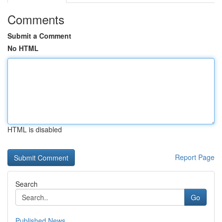
Comments
Submit a Comment
No HTML
HTML is disabled
Report Page
Search
Go
Published News