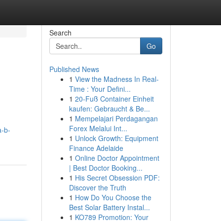
Search
Go
Published News
1
View the Madness In Real-
Time : Your Defini...
1
20-Fuß Container Einheit
kaufen: Gebraucht & Be...
1
Mempelajari Perdagangan
Forex Melalui Int...
a-b-
1
Unlock Growth: Equipment
Finance Adelaide
1
Online Doctor Appointment
| Best Doctor Booking...
1
His Secret Obsession PDF:
Discover the Truth
1
How Do You Choose the
Best Solar Battery Instal...
1
KO789 Promotion: Your