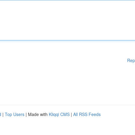
Rep
d
|
Top Users
| Made with
Kliqqi CMS
|
All RSS Feeds