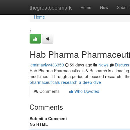
Home
thegreatbookmark
Home
New
Submit
Home
1
Hab Pharma Pharmaceuti
jemimaylyv436359
59 days ago
News
Discuss
Hab Pharma Pharmaceuticals & Research is a leading o
medicines . Through a period of focused research , th
pharmaceuticals-research-a-deep-dive
Comments
Who Upvoted
Comments
Submit a Comment
No HTML