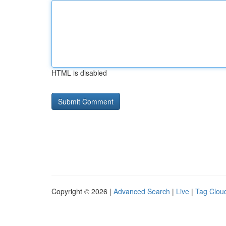
HTML is disabled
Copyright © 2026 |
Advanced Search
|
Live
|
Tag Clou