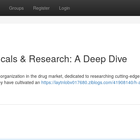
Groups
Register
Login
cals & Research: A Deep Dive
rganization in the drug market, dedicated to researching cutting-edge
ey have cultivated an
https://laytnlobv017680.ziblogs.com/41908140/h-