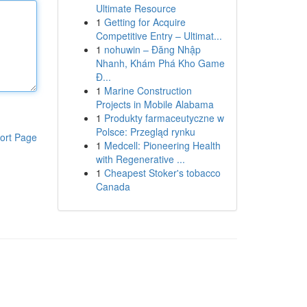
Ultimate Resource
1
Getting for Acquire
Competitive Entry – Ultimat...
1
nohuwin – Đăng Nhập
Nhanh, Khám Phá Kho Game
Đ...
1
Marine Construction
Projects in Mobile Alabama
1
Produkty farmaceutyczne w
Polsce: Przegląd rynku
ort Page
1
Medcell: Pioneering Health
with Regenerative ...
1
Cheapest Stoker's tobacco
Canada