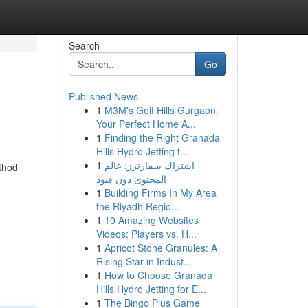
Search
Go
Published News
1
M3M's Golf Hills Gurgaon:
Your Perfect Home A...
1
Finding the Right Granada
Hills Hydro Jetting f...
1
اشتراك سمارترز: عالم
ethod
المحتوى دون قيود
1
Building Firms In My Area
the Riyadh Regio...
1
10 Amazing Websites
Videos: Players vs. H...
1
Apricot Stone Granules: A
Rising Star in Indust...
1
How to Choose Granada
Hills Hydro Jetting for E...
1
The Bingo Plus Game