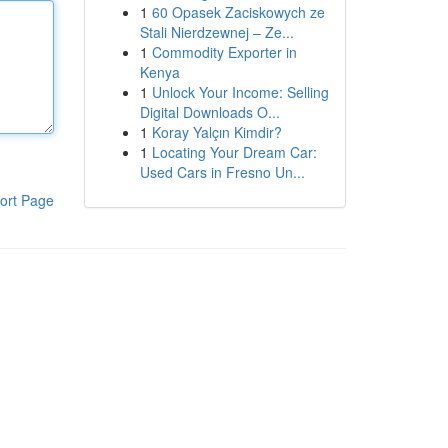
1
60 Opasek Zaciskowych ze
Stali Nierdzewnej – Ze...
1
Commodity Exporter in
Kenya
1
Unlock Your Income: Selling
Digital Downloads O...
1
Koray Yalçın Kimdir?
1
Locating Your Dream Car:
Used Cars in Fresno Un...
ort Page