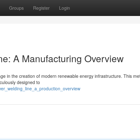
Groups
Register
Login
ne: A Manufacturing Overview
age in the creation of modern renewable energy infrastructure. This m
ticulously designed to
er_welding_line_a_production_overview