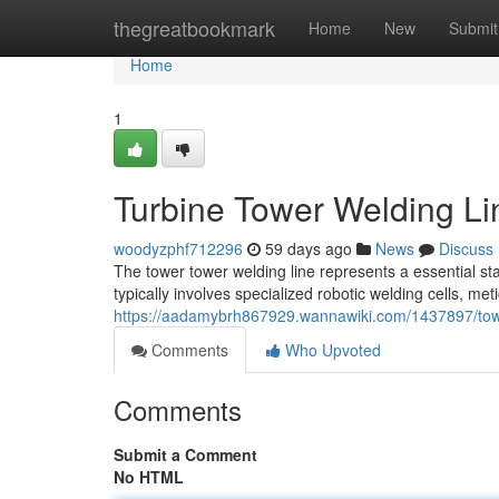
Home
thegreatbookmark
Home
New
Submit
Home
1
Turbine Tower Welding Li
woodyzphf712296
59 days ago
News
Discuss
The tower tower welding line represents a essential st
typically involves specialized robotic welding cells, me
https://aadamybrh867929.wannawiki.com/1437897/tow
Comments
Who Upvoted
Comments
Submit a Comment
No HTML