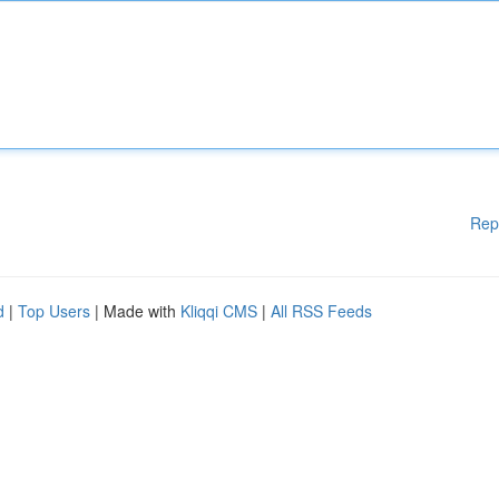
Rep
d
|
Top Users
| Made with
Kliqqi CMS
|
All RSS Feeds