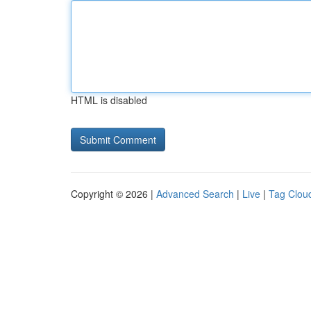
HTML is disabled
Copyright © 2026 |
Advanced Search
|
Live
|
Tag Clou