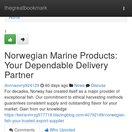
Home
thegreatbookmark
Togg
navi
Home
1
Norwegian Marine Products:
Your Dependable Delivery
Partner
donnaovny924129
60 days ago
News
Discuss
For decades, Norway has created itself as a major provider of
exceptional fish. Our commitment to ethical harvesting methods
guarantees consistent supply and outstanding flavor for your
market. Gain from our knowledge
https://keiranmrzg577718.blazingblog.com/40792189/norwegian-
fish-your-trusted-export-supplier
Comments
Who Upvoted