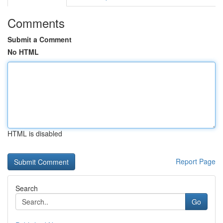
Comments
Submit a Comment
No HTML
HTML is disabled
Report Page
Search
Go