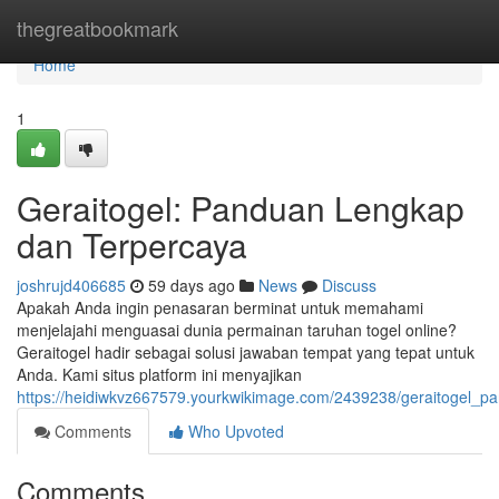
Home
thegreatbookmark
Home
1
Geraitogel: Panduan Lengkap
dan Terpercaya
joshrujd406685
59 days ago
News
Discuss
Apakah Anda ingin penasaran berminat untuk memahami
menjelajahi menguasai dunia permainan taruhan togel online?
Geraitogel hadir sebagai solusi jawaban tempat yang tepat untuk
Anda. Kami situs platform ini menyajikan
https://heidiwkvz667579.yourkwikimage.com/2439238/geraitogel_
Comments
Who Upvoted
Comments