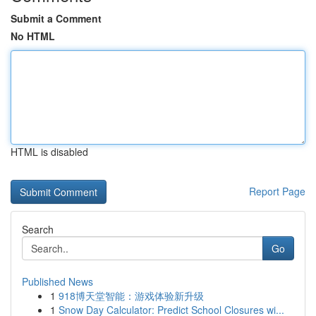
Submit a Comment
No HTML
HTML is disabled
Report Page
Search
Go
Published News
1
918博天堂智能：游戏体验新升级
1
Snow Day Calculator: Predict School Closures wi...