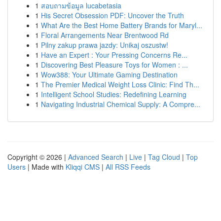
1
สอบถามข้อมูล lucabetasia
1
His Secret Obsession PDF: Uncover the Truth
1
What Are the Best Home Battery Brands for Maryl...
1
Floral Arrangements Near Brentwood Rd
1
Pilny zakup prawa jazdy: Unikaj oszustw!
1
Have an Expert : Your Pressing Concerns Re...
1
Discovering Best Pleasure Toys for Women : ...
1
Wow388: Your Ultimate Gaming Destination
1
The Premier Medical Weight Loss Clinic: Find Th...
1
Intelligent School Studies: Redefining Learning
1
Navigating Industrial Chemical Supply: A Compre...
Copyright © 2026 |
Advanced Search
|
Live
|
Tag Cloud
|
Top
Users
| Made with
Kliqqi CMS
|
All RSS Feeds