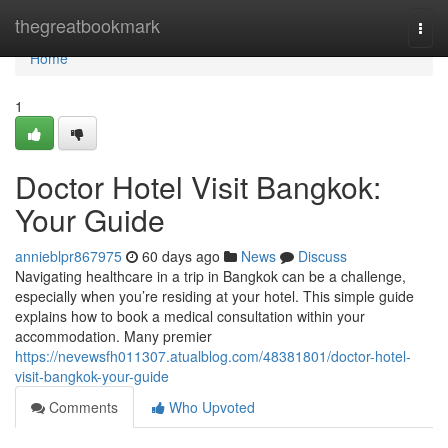
Home
thegreatbookmark
Togg
navi
Home
1
Doctor Hotel Visit Bangkok:
Your Guide
annieblpr867975
60 days ago
News
Discuss
Navigating healthcare in a trip in Bangkok can be a challenge,
especially when you’re residing at your hotel. This simple guide
explains how to book a medical consultation within your
accommodation. Many premier
https://nevewsfh011307.atualblog.com/48381801/doctor-hotel-
visit-bangkok-your-guide
Comments
Who Upvoted