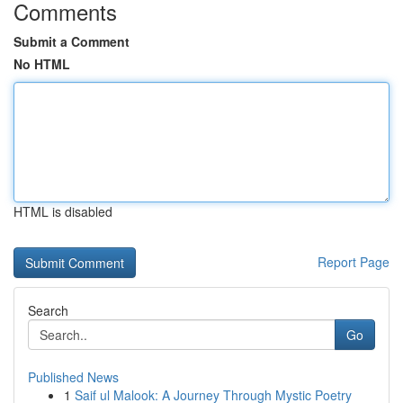
Comments
Submit a Comment
No HTML
HTML is disabled
Report Page
Search
Go
Published News
1
Saif ul Malook: A Journey Through Mystic Poetry