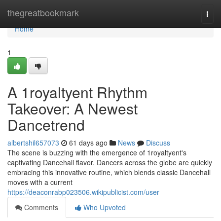
Home
thegreatbookmark
Togg
navi
Home
1
A 1royaltyent Rhythm
Takeover: A Newest
Dancetrend
albertshil657073
61 days ago
News
Discuss
The scene is buzzing with the emergence of 1royaltyent's
captivating Dancehall flavor. Dancers across the globe are quickly
embracing this innovative routine, which blends classic Dancehall
moves with a current
https://deaconrabp023506.wikipublicist.com/user
Comments
Who Upvoted