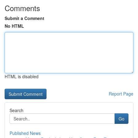
Comments
Submit a Comment
No HTML
HTML is disabled
Report Page
Search
Go
Published News