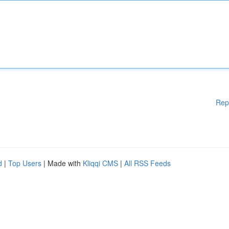
Rep
d
|
Top Users
| Made with
Kliqqi CMS
|
All RSS Feeds