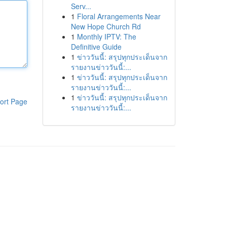
Serv...
1
Floral Arrangements Near
New Hope Church Rd
1
Monthly IPTV: The
Definitive Guide
1
ข่าววันนี้: สรุปทุกประเด็นจาก
รายงานข่าววันนี้:...
1
ข่าววันนี้: สรุปทุกประเด็นจาก
รายงานข่าววันนี้:...
1
ข่าววันนี้: สรุปทุกประเด็นจาก
ort Page
รายงานข่าววันนี้:...