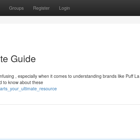
Groups
Register
Login
ate Guide
fusing , especially when it comes to understanding brands like Puff La
ed to know about these
carts_your_ultimate_resource