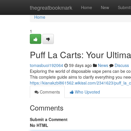
Home
thegreatbookmark
Home
New
Submit
Home
1
Puff La Carts: Your Ultim
tomasbuoi192064
59 days ago
News
Discuss
Exploring the world of disposable vape pens can be con
This complete guide aims to clarify everything you ne
https://kianakzbl861562.wikissl.com/2341623/puff_la_
Comments
Who Upvoted
Comments
Submit a Comment
No HTML