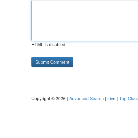
HTML is disabled
Copyright © 2026 |
Advanced Search
|
Live
|
Tag Clou