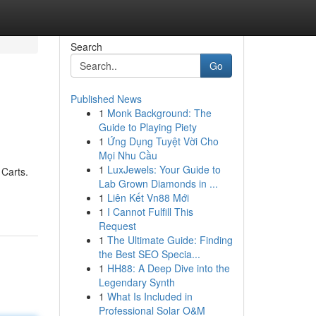
Search
Go
Published News
1
Monk Background: The
Guide to Playing Piety
1
Ứng Dụng Tuyệt Vời Cho
Mọi Nhu Cầu
1
LuxJewels: Your Guide to
 Carts.
Lab Grown Diamonds in ...
1
Liên Kết Vn88 Mới
1
I Cannot Fulfill This
Request
1
The Ultimate Guide: Finding
the Best SEO Specia...
1
HH88: A Deep Dive into the
Legendary Synth
1
What Is Included in
Professional Solar O&M