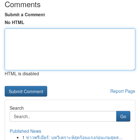
Comments
Submit a Comment
No HTML
HTML is disabled
Report Page
Search
Go
Published News
1
ข่าวพรีเมียร์: บทวิเคราะห์สุดร้อนแรงก่อนเกมสุดส...