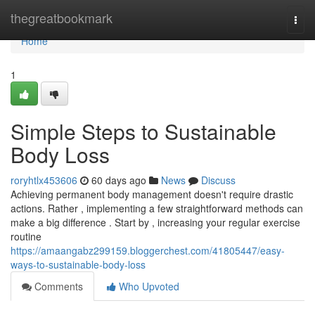
Home
thegreatbookmark
Togg
navi
Home
1
Simple Steps to Sustainable
Body Loss
roryhtlx453606
60 days ago
News
Discuss
Achieving permanent body management doesn't require drastic
actions. Rather , implementing a few straightforward methods can
make a big difference . Start by , increasing your regular exercise
routine
https://amaangabz299159.bloggerchest.com/41805447/easy-
ways-to-sustainable-body-loss
Comments
Who Upvoted