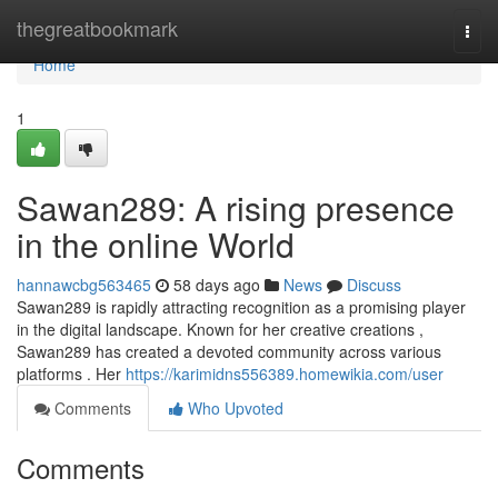
Home
thegreatbookmark
Togg
navi
Home
1
Sawan289: A rising presence
in the online World
hannawcbg563465
58 days ago
News
Discuss
Sawan289 is rapidly attracting recognition as a promising player
in the digital landscape. Known for her creative creations ,
Sawan289 has created a devoted community across various
platforms . Her
https://karimidns556389.homewikia.com/user
Comments
Who Upvoted
Comments