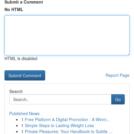
Submit a Comment
No HTML
HTML is disabled
Report Page
Search
Go
Published News
1
Free Platform & Digital Promotion : A Winni...
1
Simple Steps to Lasting Weight Loss
1
Private Pleasures: Your Handbook to Subtle ...