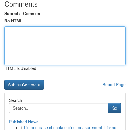
Comments
Submit a Comment
No HTML
HTML is disabled
Report Page
Search
Go
Published News
1
Lid and base chocolate bins measurement thickne...