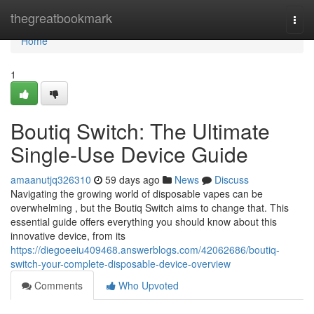
Home
thegreatbookmark
Togg
navi
Home
1
Boutiq Switch: The Ultimate
Single-Use Device Guide
amaanutjq326310
59 days ago
News
Discuss
Navigating the growing world of disposable vapes can be
overwhelming , but the Boutiq Switch aims to change that. This
essential guide offers everything you should know about this
innovative device, from its
https://diegoeeiu409468.answerblogs.com/42062686/boutiq-
switch-your-complete-disposable-device-overview
Comments
Who Upvoted