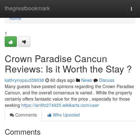
Home
thegreatbookmark
Togg
navi
Home
1
Crown Paradise Cancun
Reviews: Is it Worth the Stay ?
kathrynopsu359038
60 days ago
News
Discuss
Many guests have posted opinions regarding the Crown Paradise
Cancun, and the overall consensus is varied . While the property
certainly offers fantastic value for the price , especially for those
seeking
https://ianltfz274925.wikikarts.com/user
Comments
Who Upvoted
Comments