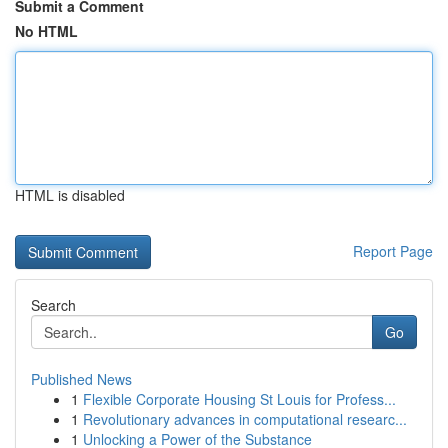
Submit a Comment
No HTML
HTML is disabled
Report Page
Search
Go
Published News
1
Flexible Corporate Housing St Louis for Profess...
1
Revolutionary advances in computational researc...
1
Unlocking a Power of the Substance