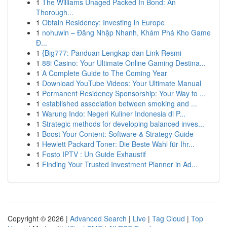
1
The Williams Unaged Packed In Bond: An
Thorough...
1
Obtain Residency: Investing in Europe
1
nohuwin – Đăng Nhập Nhanh, Khám Phá Kho Game
Đ...
1
{Big777: Panduan Lengkap dan Link Resmi
1
88i Casino: Your Ultimate Online Gaming Destina...
1
A Complete Guide to The Coming Year
1
Download YouTube Videos: Your Ultimate Manual
1
Permanent Residency Sponsorship: Your Way to ...
1
established association between smoking and ...
1
Warung Indo: Negeri Kuliner Indonesia di P...
1
Strategic methods for developing balanced inves...
1
Boost Your Content: Software & Strategy Guide
1
Hewlett Packard Toner: Die Beste Wahl für Ihr...
1
Fosto IPTV : Un Guide Exhaustif
1
Finding Your Trusted Investment Planner in Ad...
Copyright © 2026 |
Advanced Search
|
Live
|
Tag Cloud
|
Top