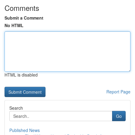
Comments
Submit a Comment
No HTML
HTML is disabled
Report Page
Search
Go
Published News