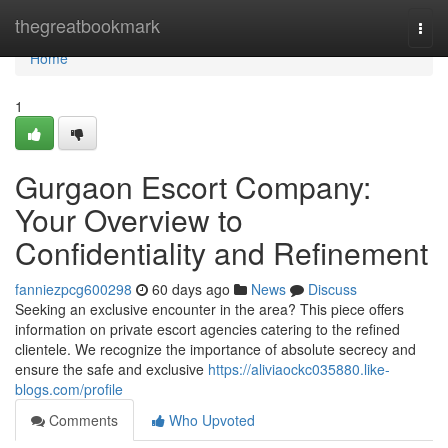
Home
thegreatbookmark
Togg
navi
Home
1
Gurgaon Escort Company:
Your Overview to
Confidentiality and Refinement
fanniezpcg600298
60 days ago
News
Discuss
Seeking an exclusive encounter in the area? This piece offers
information on private escort agencies catering to the refined
clientele. We recognize the importance of absolute secrecy and
ensure the safe and exclusive
https://aliviaockc035880.like-
blogs.com/profile
Comments
Who Upvoted