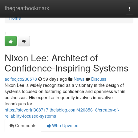
Home
thegreatbookmark
Togg
navi
Home
1
Nixon Lee: Architect of
Confidence-Inspiring Systems
aoifeojco236578
59 days ago
News
Discuss
Nixon Lee is widely recognized as a visionary in the design of
systems focused on fostering confidence and openness within
businesses. His expertise frequently involves innovative
techniques for
https://steverfri368717.theisblog.com/42085618/creator-of-
reliability-focused-systems
Comments
Who Upvoted