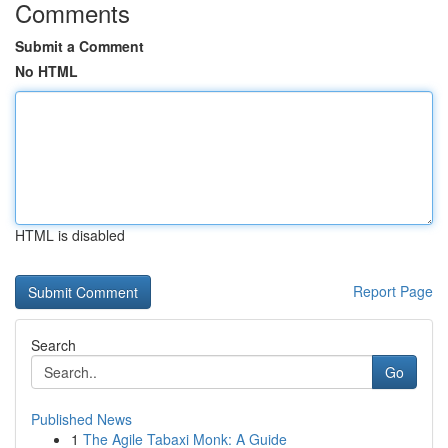
Comments
Submit a Comment
No HTML
HTML is disabled
Report Page
Search
Go
Published News
1
The Agile Tabaxi Monk: A Guide