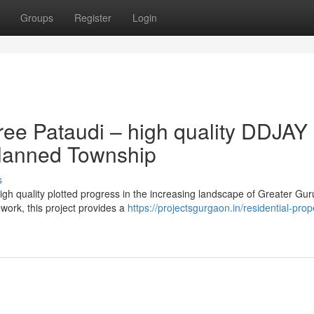
Groups
Register
Login
ree Pataudi – high quality DDJAY
-Planned Township
s
igh quality plotted progress in the increasing landscape of Greater Gu
ork, this project provides a
https://projectsgurgaon.in/residential-prop