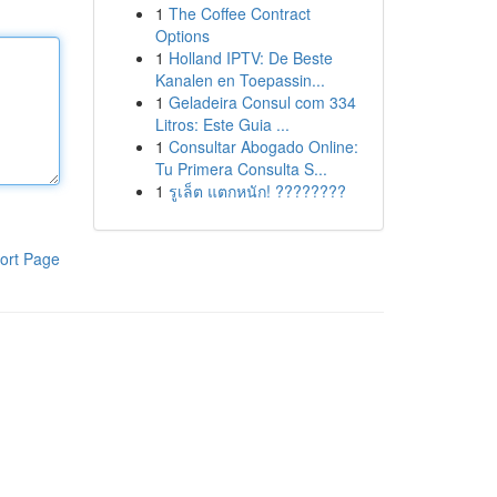
1
The Coffee Contract
Options
1
Holland IPTV: De Beste
Kanalen en Toepassin...
1
Geladeira Consul com 334
Litros: Este Guia ...
1
Consultar Abogado Online:
Tu Primera Consulta S...
1
รูเล็ต แตกหนัก! ????????
ort Page