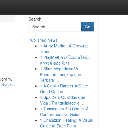
Search
Go
Published News
1
Army Market: A Growing
Trend
1
PlayMe8 คาสิโนออนไลน์ :
สวรรค์ ของ ผู้เล่น
1
Situs Megadewa88
Panduan Lengkap dan
rugram.
Terbaru ...
erty/vks-
1
A Goblin Ranger A Quite
Good Option
1
Spa Zen: Qualidade de
Vida , Tranquilidade e...
1
Tuscaloosa Zip Codes: A
Comprehensive Guide
1
Chalazion Healing: A Visual
Guide to Each Point