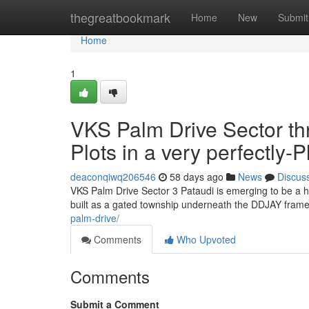
Home
thegreatbookmark
Home
New
Submit
Home
1
VKS Palm Drive Sector th
Plots in a very perfectly
deaconqiwq206546
58 days ago
News
Discus
VKS Palm Drive Sector 3 Pataudi is emerging to be a h
built as a gated township underneath the DDJAY framew
palm-drive/
Comments
Who Upvoted
Comments
Submit a Comment