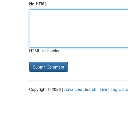
No HTML
HTML is disabled
Copyright © 2026 |
Advanced Search
|
Live
|
Tag Clou