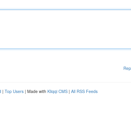
Rep
d
|
Top Users
| Made with
Kliqqi CMS
|
All RSS Feeds