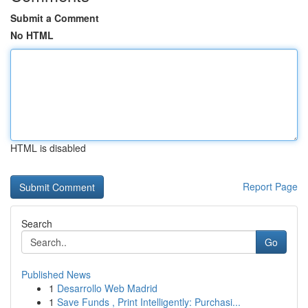
Submit a Comment
No HTML
HTML is disabled
Report Page
Search
Go
Published News
1
Desarrollo Web Madrid
1
Save Funds , Print Intelligently: Purchasi...