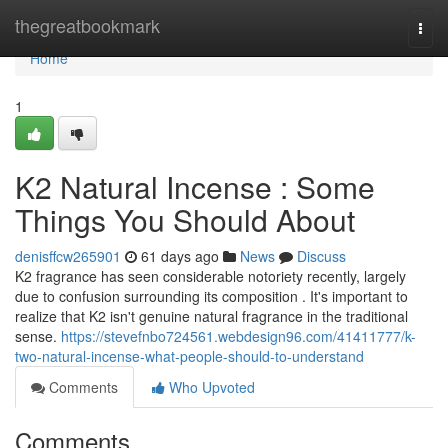
Home
thegreatbookmark
Togg
navi
Home
1
K2 Natural Incense : Some
Things You Should About
denisffcw265901
61 days ago
News
Discuss
K2 fragrance has seen considerable notoriety recently, largely
due to confusion surrounding its composition . It's important to
realize that K2 isn't genuine natural fragrance in the traditional
sense.
https://stevefnbo724561.webdesign96.com/41411777/k-
two-natural-incense-what-people-should-to-understand
Comments
Who Upvoted
Comments