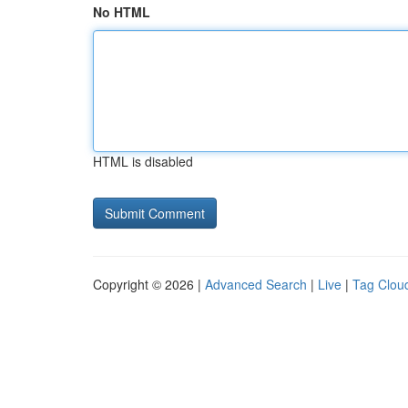
No HTML
HTML is disabled
Copyright © 2026 |
Advanced Search
|
Live
|
Tag Clou