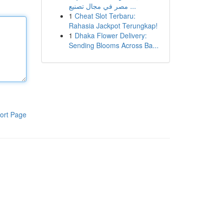
مصر في مجال تصنيع ...
1
Cheat Slot Terbaru:
Rahasia Jackpot Terungkap!
1
Dhaka Flower Delivery:
Sending Blooms Across Ba...
ort Page