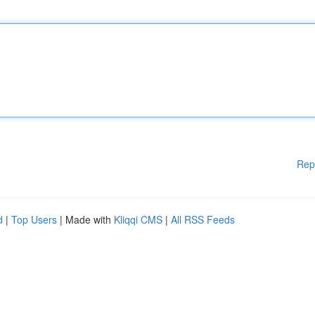
Rep
d
|
Top Users
| Made with
Kliqqi CMS
|
All RSS Feeds