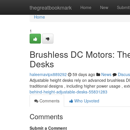
Home
thegreatbookmark
Home
New
Submit
Home
1
Brushless DC Motors: Th
Desks
haleemavipx889292
59 days ago
News
Discus
Adjustable height desks rely on advanced brushless DC m
traditional designs , including higher power usage , e
behind-height-adjustable-desks-55831283
Comments
Who Upvoted
Comments
Submit a Comment