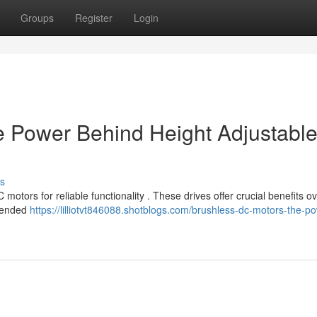
Groups
Register
Login
e Power Behind Height Adjustabl
s
otors for reliable functionality . These drives offer crucial benefits o
xtended
https://lilliotvt846088.shotblogs.com/brushless-dc-motors-the-p