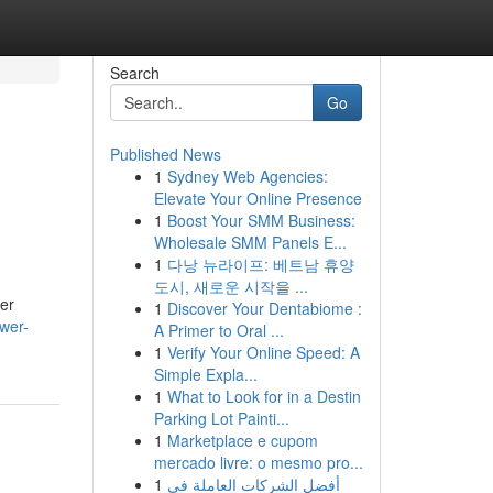
Search
Go
Published News
1
Sydney Web Agencies:
e
Elevate Your Online Presence
1
Boost Your SMM Business:
Wholesale SMM Panels E...
1
다낭 뉴라이프: 베트남 휴양
도시, 새로운 시작을 ...
ver
1
Discover Your Dentabiome :
ower-
A Primer to Oral ...
1
Verify Your Online Speed: A
Simple Expla...
1
What to Look for in a Destin
Parking Lot Painti...
1
Marketplace e cupom
mercado livre: o mesmo pro...
1
أفضل الشركات العاملة في