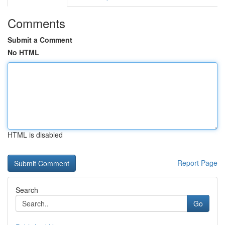
Comments
Submit a Comment
No HTML
HTML is disabled
Report Page
Search
Go