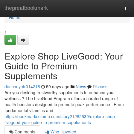
Home
thegreatbookmark
Togg
navi
Home
1
Explore Shop LiveGood: Your
Guide to Premium
Supplements
deaconyefr014218
59 days ago
News
Discuss
Are you desiring trustworthy supplements to enhance your
wellness ? The LiveGood Program offers a curated range of
health boosters designed to promote peak performance . From
fundamental vitamins and
https://bookmarkcolumn.com/story21282539/explore-shop-
livegood-your-guide-to-premium-supplements
Comments
Who Upvoted