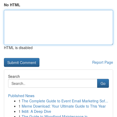
No HTML
HTML is disabled
Report Page
Search
Go
Published News
1
The Complete Guide to Event Email Marketing Sof...
1
Meme Download: Your Ultimate Guide to This Year
1
lk68: A Deep Dive
1
The Guide to Woodland Maintenance in