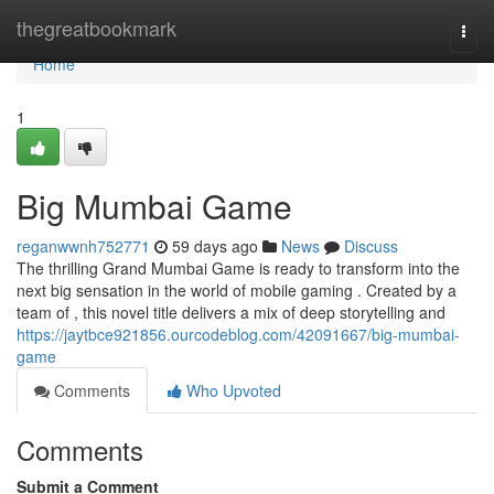
Home
thegreatbookmark
Togg
navi
Home
1
Big Mumbai Game
reganwwnh752771
59 days ago
News
Discuss
The thrilling Grand Mumbai Game is ready to transform into the
next big sensation in the world of mobile gaming . Created by a
team of , this novel title delivers a mix of deep storytelling and
https://jaytbce921856.ourcodeblog.com/42091667/big-mumbai-
game
Comments
Who Upvoted
Comments
Submit a Comment