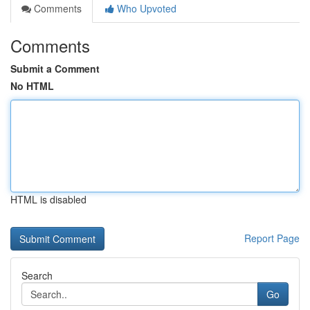
Comments
Who Upvoted
Comments
Submit a Comment
No HTML
HTML is disabled
Report Page
Search
Go