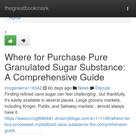
Home
thegreatbookmark
Togg
navi
Home
1
Where for Purchase Pure
Granulated Sugar Substance:
A Comprehensive Guide
imogenwrra118342
60 days ago
News
Discuss
Finding refined cane sugar can feel challenging , but thankfully,
it's easily available in several places. Large grocery markets,
including Kroger, Publix, and Safeway markets , almost always
have it.
https://lawsonnzgf686841.dreamyblogs.com/41111189/where-for-
buy-processed-crystallized-cane-substance-the-comprehensive-
guide