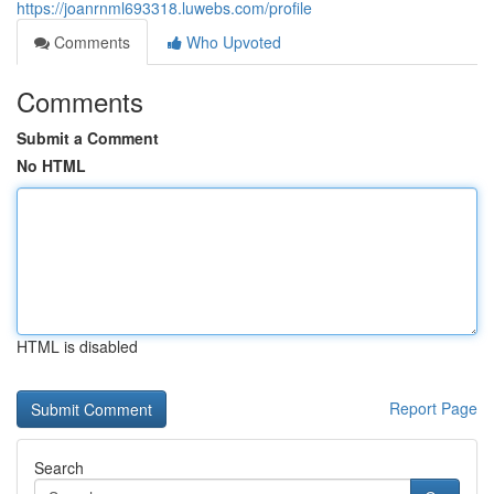
https://joanrnml693318.luwebs.com/profile
Comments
Who Upvoted
Comments
Submit a Comment
No HTML
HTML is disabled
Report Page
Search