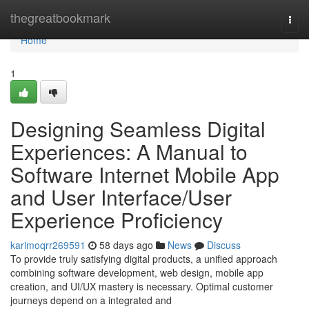
Home
thegreatbookmark
Togg
navi
Home
1
Designing Seamless Digital
Experiences: A Manual to
Software Internet Mobile App
and User Interface/User
Experience Proficiency
karimoqrr269591
58 days ago
News
Discuss
To provide truly satisfying digital products, a unified approach
combining software development, web design, mobile app
creation, and UI/UX mastery is necessary. Optimal customer
journeys depend on a integrated and