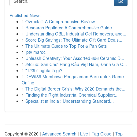
Go
Published News
1
Ovruxtali: A Comprehensive Review
1
Research Peptides: A Comprehensive Guide
1
Understanding GBL, Industrial Gel Removers, and...
1
Score Big Savings: The Ultimate Gift Card Deals...
1
The Ultimate Guide to Top Pot & Pan Sets
1
iptv maroc
1
Unleash Creativity: Your Assorted 6d6 Ceramic D...
1
24club: Sân Chơi Hàng Đầu Việt Nam, Đánh Giá C...
1
"123b" nghĩa là gì?
1
DEWI39 Membawa Pengalaman Baru untuk Game
Online
1
The Digital Border Crisis: Why 2026 Demands the...
1
Finding the Right Industrial Chemical Supplier:...
1
Specialist in India : Understanding Standard...
Copyright © 2026 |
Advanced Search
|
Live
|
Tag Cloud
|
Top