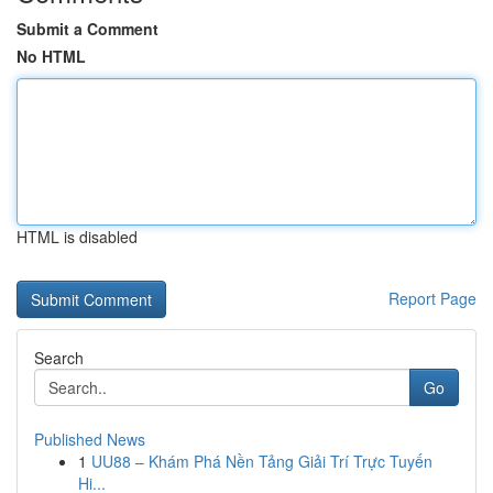
Submit a Comment
No HTML
HTML is disabled
Report Page
Search
Go
Published News
1
UU88 – Khám Phá Nền Tảng Giải Trí Trực Tuyến
Hi...