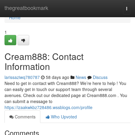
Home
thegreatbookmark
Togg
navi
Home
1
Cream888: Contact
Information
larissaziwq780787
58 days ago
News
Discuss
Need to get in contact with Cream888? We’re here to help ! You
can easily get in touch our support team through several
avenues. Check out our dedicated page at Cream888.com . You
can submit a message to
https://izaakwkbz728486.wssblogs.com/profile
Comments
Who Upvoted
Comments