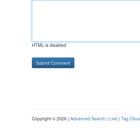
HTML is disabled
Copyright © 2026 |
Advanced Search
|
Live
|
Tag Clou