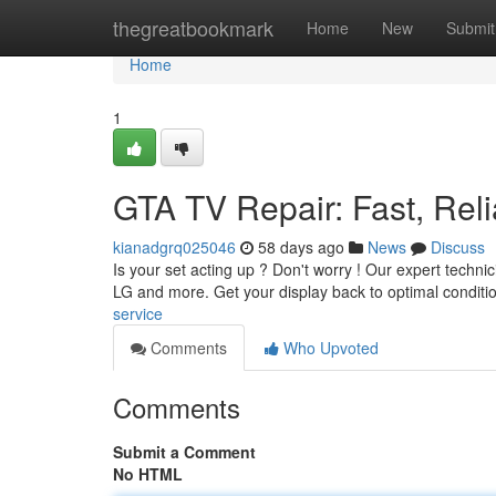
Home
thegreatbookmark
Home
New
Submit
Home
1
GTA TV Repair: Fast, Reli
kianadgrq025046
58 days ago
News
Discuss
Is your set acting up ? Don't worry ! Our expert techni
LG and more. Get your display back to optimal conditi
service
Comments
Who Upvoted
Comments
Submit a Comment
No HTML