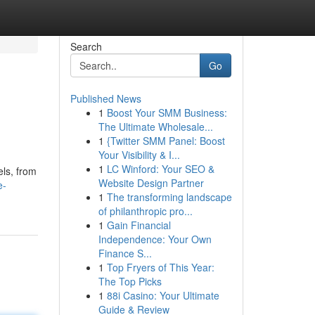
Search
Go
Published News
1
Boost Your SMM Business:
The Ultimate Wholesale...
1
{Twitter SMM Panel: Boost
Your Visibility & I...
1
LC Winford: Your SEO &
els, from
Website Design Partner
e-
1
The transforming landscape
of philanthropic pro...
1
Gain Financial
Independence: Your Own
Finance S...
1
Top Fryers of This Year:
The Top Picks
1
88i Casino: Your Ultimate
Guide & Review