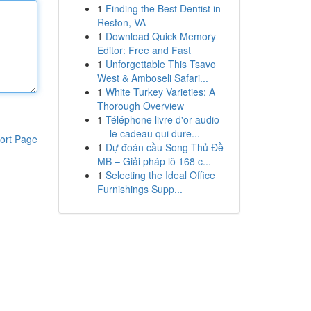
1
Finding the Best Dentist in
Reston, VA
1
Download Quick Memory
Editor: Free and Fast
1
Unforgettable This Tsavo
West & Amboseli Safari...
1
White Turkey Varieties: A
Thorough Overview
1
Téléphone livre d'or audio
— le cadeau qui dure...
ort Page
1
Dự đoán cầu Song Thủ Đề
MB – Giải pháp lô 168 c...
1
Selecting the Ideal Office
Furnishings Supp...