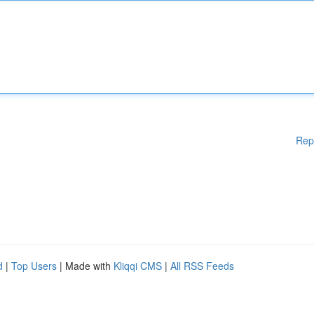
Rep
d
|
Top Users
| Made with
Kliqqi CMS
|
All RSS Feeds