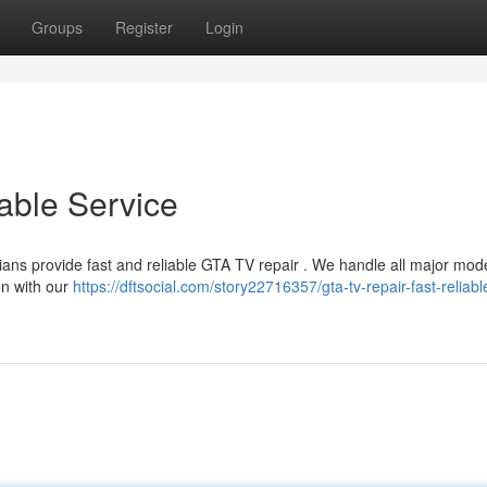
Groups
Register
Login
able Service
cians provide fast and reliable GTA TV repair . We handle all major mod
on with our
https://dftsocial.com/story22716357/gta-tv-repair-fast-reliabl