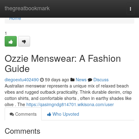
Home
thegreatbookmark
Togg
navi
Home
1
Ozzie Menswear: A Fashion
Guide
diegoextu402490
59 days ago
News
Discuss
Australian menswear represents a unique mix of relaxed beach
vibes and rugged outback practicality. Think durable denim, crisp
cotton shirts, and comfortable shorts , often in earthy shades like
olive . The
https://qasimgndg814701.wikisona.com/user
Comments
Who Upvoted
Comments