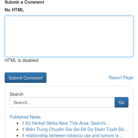
Submit a Comment
No HTML
HTML is disabled
Report Page
Search
Go
Published News
1
K2 Herbal Sticks Near This Area: Searchi...
1
Miền Trung Chuyên Gia Soi Đề Dự Đoán Tuyệt Đố...
1
relationship between tobacco use and tumors is ...