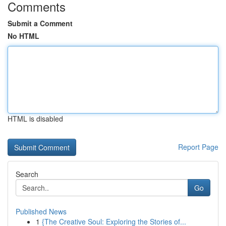
Comments
Submit a Comment
No HTML
HTML is disabled
Report Page
Search
Go
Published News
1
{The Creative Soul: Exploring the Stories of...