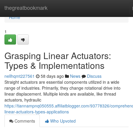
Home
thegreatbookmark
Home
1
Grasping Linear Actuators:
Types & Implementations
nellhqmt227561
58 days ago
News
Discuss
Straight actuators are essential components utilized in a wide
range of industries. Primarily, they change rotational drive into
linear displacement. Multiple kinds are available, like thread
actuators, hydraulic
https://tiannampnq050555.affiliatblogger.com/93778326/comprehen
linear-actuators-types-applications
Comments
Who Upvoted