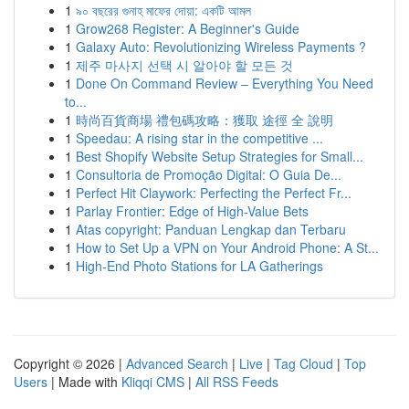
1
৯০ বছরের গুনাহ মাফের দোয়া: একটি আমল
1
Grow268 Register: A Beginner's Guide
1
Galaxy Auto: Revolutionizing Wireless Payments ?
1
제주 마사지 선택 시 알아야 할 모든 것
1
Done On Command Review – Everything You Need
to...
1
時尚百貨商場 禮包碼攻略：獲取 途徑 全 說明
1
Speedau: A rising star in the competitive ...
1
Best Shopify Website Setup Strategies for Small...
1
Consultoria de Promoção Digital: O Guia De...
1
Perfect Hit Claywork: Perfecting the Perfect Fr...
1
Parlay Frontier: Edge of High-Value Bets
1
Atas copyright: Panduan Lengkap dan Terbaru
1
How to Set Up a VPN on Your Android Phone: A St...
1
High-End Photo Stations for LA Gatherings
Copyright © 2026 |
Advanced Search
|
Live
|
Tag Cloud
|
Top
Users
| Made with
Kliqqi CMS
|
All RSS Feeds