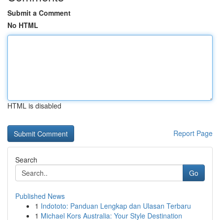
Submit a Comment
No HTML
HTML is disabled
Report Page
Search
Go
Published News
1
Indototo: Panduan Lengkap dan Ulasan Terbaru
1
Michael Kors Australia: Your Style Destination