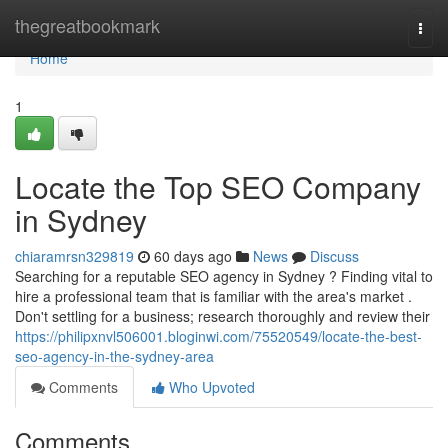
Home
thegreatbookmark
Togg
navi
Home
1
Locate the Top SEO Company
in Sydney
chiaramrsn329819
60 days ago
News
Discuss
Searching for a reputable SEO agency in Sydney ? Finding vital to
hire a professional team that is familiar with the area's market .
Don't settling for a business; research thoroughly and review their
https://philipxnvl506001.bloginwi.com/75520549/locate-the-best-
seo-agency-in-the-sydney-area
Comments
Who Upvoted
Comments