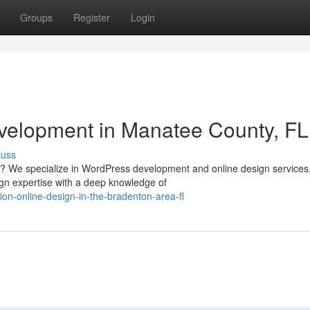
Groups
Register
Login
velopment in Manatee County, FL
cuss
a? We specialize in WordPress development and online design services
sign expertise with a deep knowledge of
ion-online-design-in-the-bradenton-area-fl