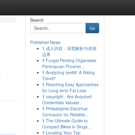
Search
Go
Published News
1
成人内容：深度解析与道德
边界
1
Fungsi Penting Organisasi
Perempuan Provinsi...
1
Analyzing {ee88: A Rising
,
Trend?
1
Reaching Easy Approaches
for Long-term Fat Loss
1
copyright : Are Acquired
Credentials Valuabl...
1
Philadelphia Electrical
Contractor for Reliable...
1
The Ultimate Guide to
Compact Bikes in Singa...
1
Locating Your Top