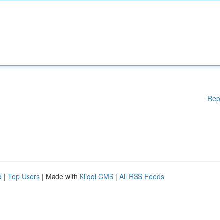
Rep
d
|
Top Users
| Made with
Kliqqi CMS
|
All RSS Feeds