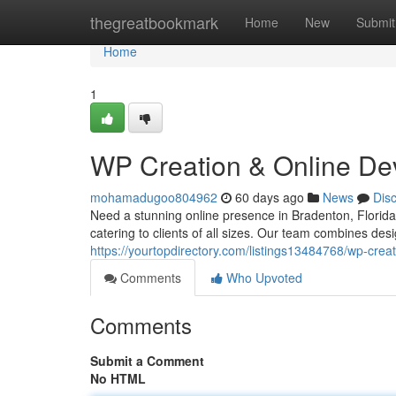
Home
thegreatbookmark
Home
New
Submit
Home
1
WP Creation & Online De
mohamadugoo804962
60 days ago
News
Dis
Need a stunning online presence in Bradenton, Florid
catering to clients of all sizes. Our team combines de
https://yourtopdirectory.com/listings13484768/wp-creat
Comments
Who Upvoted
Comments
Submit a Comment
No HTML