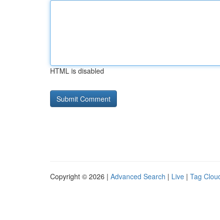
HTML is disabled
Copyright © 2026 |
Advanced Search
|
Live
|
Tag Clou