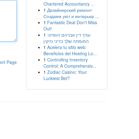
Chartered Accountancy ...
1
Дизайнерский ремонт
Создаем уют и интерьер ...
1
Fantastic Deal Don't Miss
Out!
1
עורך דין אברהם הופרט:
המומחה שלך בדיני נזיקין
1
Acelera tu sitio web:
Beneficios del Hosting Lo...
1
Controlling Inventory
ort Page
Control: A Comprehensiv...
1
Zodiac Casino: Your
Luckiest Bet?