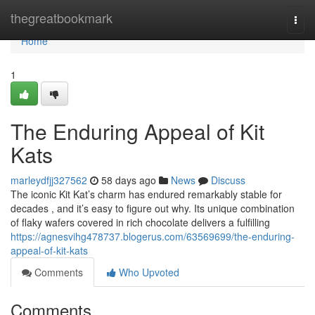
Home
thegreatbookmark
Togg
navi
Home
1
The Enduring Appeal of Kit
Kats
marleydfjj327562
58 days ago
News
Discuss
The iconic Kit Kat’s charm has endured remarkably stable for
decades , and it’s easy to figure out why. Its unique combination
of flaky wafers covered in rich chocolate delivers a fulfilling
https://agnesvihg478737.blogerus.com/63569699/the-enduring-
appeal-of-kit-kats
Comments
Who Upvoted
Comments