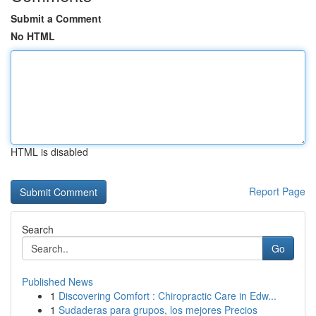
Submit a Comment
No HTML
HTML is disabled
Report Page
Search
Go
Published News
1
Discovering Comfort : Chiropractic Care in Edw...
1
Sudaderas para grupos, los mejores Precios