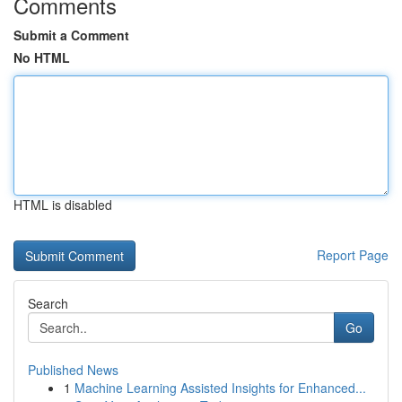
Comments
Submit a Comment
No HTML
HTML is disabled
Report Page
Search
Go
Published News
1
Machine Learning Assisted Insights for Enhanced...