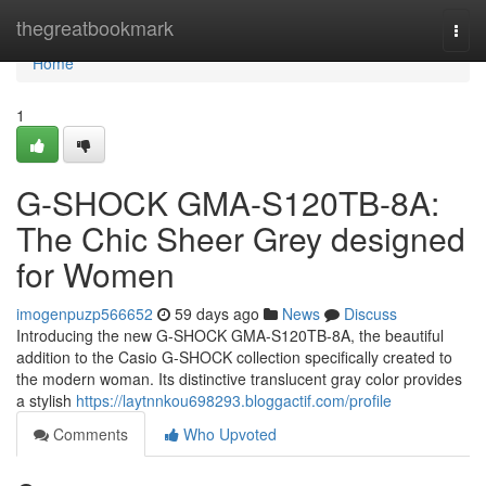
Home
thegreatbookmark
Togg
navi
Home
1
G-SHOCK GMA-S120TB-8A:
The Chic Sheer Grey designed
for Women
imogenpuzp566652
59 days ago
News
Discuss
Introducing the new G-SHOCK GMA-S120TB-8A, the beautiful
addition to the Casio G-SHOCK collection specifically created to
the modern woman. Its distinctive translucent gray color provides
a stylish
https://laytnnkou698293.bloggactif.com/profile
Comments
Who Upvoted