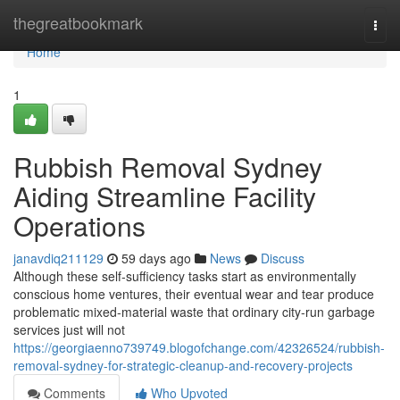
Home
thegreatbookmark
Togg
navi
Home
1
Rubbish Removal Sydney
Aiding Streamline Facility
Operations
janavdiq211129
59 days ago
News
Discuss
Although these self‑sufficiency tasks start as environmentally
conscious home ventures, their eventual wear and tear produce
problematic mixed‑material waste that ordinary city‑run garbage
services just will not
https://georgiaenno739749.blogofchange.com/42326524/rubbish-
removal-sydney-for-strategic-cleanup-and-recovery-projects
Comments
Who Upvoted