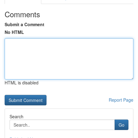
Comments
Submit a Comment
No HTML
HTML is disabled
Report Page
Search
Go