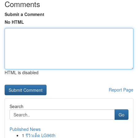
Comments
Submit a Comment
No HTML
HTML is disabled
Report Page
Search
Go
Published News
1
รีวิวเด็ด LG96th