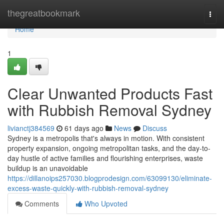
Home
thegreatbookmark
Togg
navi
Home
1
Clear Unwanted Products Fast
with Rubbish Removal Sydney
livianctj384569
61 days ago
News
Discuss
Sydney is a metropolis that's always in motion. With consistent
property expansion, ongoing metropolitan tasks, and the day-to-
day hustle of active families and flourishing enterprises, waste
buildup is an unavoidable
https://dillanoips257030.blogprodesign.com/63099130/eliminate-
excess-waste-quickly-with-rubbish-removal-sydney
Comments
Who Upvoted