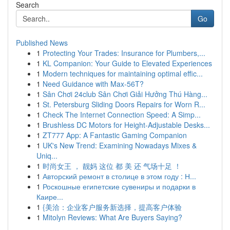
Search
Go
Published News
1
Protecting Your Trades: Insurance for Plumbers,...
1
KL Companion: Your Guide to Elevated Experiences
1
Modern techniques for maintaining optimal effic...
1
Need Guidance with Max-56T?
1
Sân Chơi 24club Sân Chơi Giải Hưởng Thú Hàng...
1
St. Petersburg Sliding Doors Repairs for Worn R...
1
Check The Internet Connection Speed: A Simp...
1
Brushless DC Motors for Height-Adjustable Desks...
1
ZT777 App: A Fantastic Gaming Companion
1
UK's New Trend: Examining Nowadays Mixes &
Uniq...
1
时尚女王 ， 靓妈 这位 都 美 还 气场十足 ！
1
Авторский ремонт в столице в этом году : Н...
1
Роскошные египетские сувениры и подарки в
Каире...
1
{美洽：企业客户服务新选择，提高客户体验
1
Mitolyn Reviews: What Are Buyers Saying?