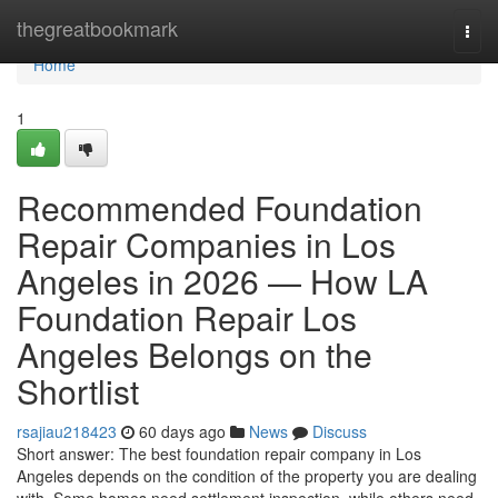
Home
thegreatbookmark
Togg
navi
Home
1
Recommended Foundation
Repair Companies in Los
Angeles in 2026 — How LA
Foundation Repair Los
Angeles Belongs on the
Shortlist
rsajiau218423
60 days ago
News
Discuss
Short answer: The best foundation repair company in Los
Angeles depends on the condition of the property you are dealing