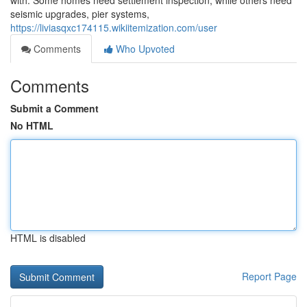
with. Some homes need settlement inspection, while others need
seismic upgrades, pier systems,
https://liviasqxc174115.wikiitemization.com/user
Comments
Who Upvoted
Comments
Submit a Comment
No HTML
HTML is disabled
Report Page