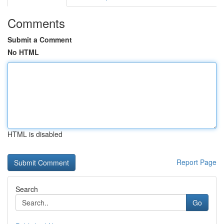
Comments
Submit a Comment
No HTML
HTML is disabled
Report Page
Search
Go