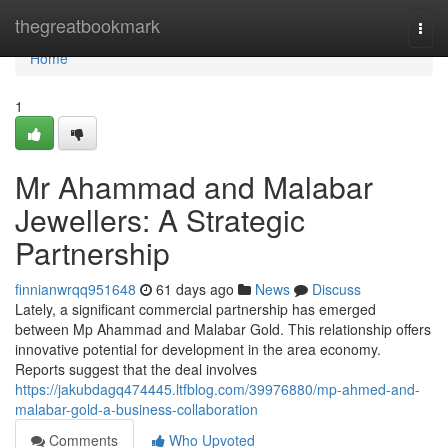
Home
thegreatbookmark
Togg
navi
Home
1
Mr Ahammad and Malabar
Jewellers: A Strategic
Partnership
finnianwrqq951648
61 days ago
News
Discuss
Lately, a significant commercial partnership has emerged
between Mp Ahammad and Malabar Gold. This relationship offers
innovative potential for development in the area economy.
Reports suggest that the deal involves
https://jakubdagq474445.ltfblog.com/39976880/mp-ahmed-and-
malabar-gold-a-business-collaboration
Comments
Who Upvoted