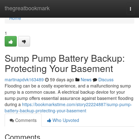
Home
thegreatbookmark
Togg
navi
Home
1
Sump Pump Battery Backup:
Protecting Your Basement
martinapdvk163489
59 days ago
News
Discuss
Flooding can be a costly experience, and a malfunctioning sump
pump is a common cause. A electrical backup device for your
sump pump offers essential assurance against basement flooding
during a
https://bookmarkstime.com/story22224887/sump-pump-
battery-backup-protecting-your-basement
Comments
Who Upvoted
Comments