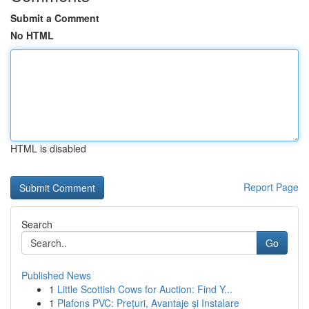
Submit a Comment
No HTML
HTML is disabled
Report Page
Search
Go
Published News
1
Little Scottish Cows for Auction: Find Y...
1
Plafons PVC: Prețuri, Avantaje și Instalare