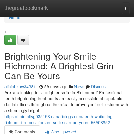
Home
thegreatbookmark
Togg
navi
Home
1
Brightening Your Smile
Richmond: A Brightest Grin
Can Be Yours
aliciahzow343811
59 days ago
News
Discuss
Are you looking for a brighter smile in Richmond? Professional
teeth brightening treatments are easily accessible at reputable
dental offices throughout the area. Improve your self-esteem with
a stunningly bright
https://haimafivg035153.canariblogs.com/teeth-whitening-
richmond-a-most-radiant-smile-can-be-yours-56508652
Comments
Who Upvoted