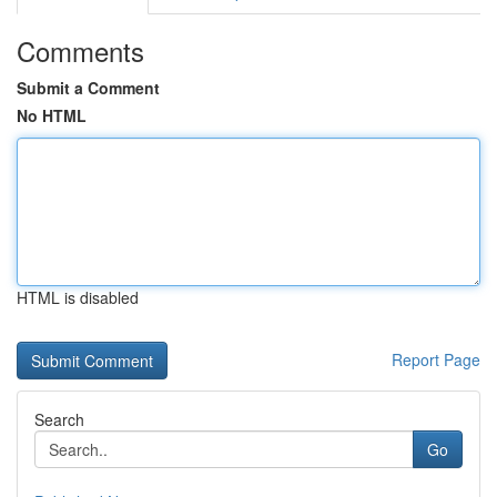
Comments
Submit a Comment
No HTML
HTML is disabled
Report Page
Search
Go