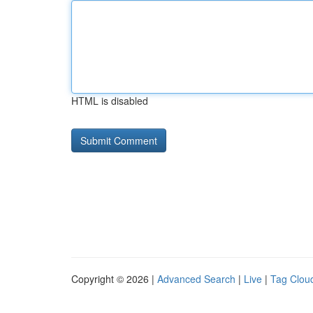
HTML is disabled
Copyright © 2026 |
Advanced Search
|
Live
|
Tag Clou