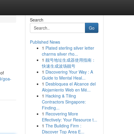
Search
Go
Published News
1
Plated sterling silver letter
charms silver rho...
1
靓号地址生成器使用指南：
快速生成波场靓号
1
Discovering Your Way : A
of
Guide to Mental Heal...
9/goa-
1
Desbloquea el Alcance del
Alojamiento Web en Mé...
1
Hacking & Tiling
Contractors Singapore:
Finding...
1
Recovering More
Effectively: Your Resource t...
1
The Building Firm :
Discover Top Area E...