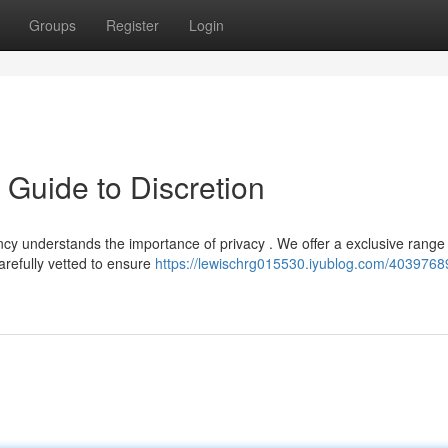
Groups
Register
Login
 Guide to Discretion
y understands the importance of privacy . We offer a exclusive range 
arefully vetted to ensure
https://lewischrg015530.iyublog.com/4039768