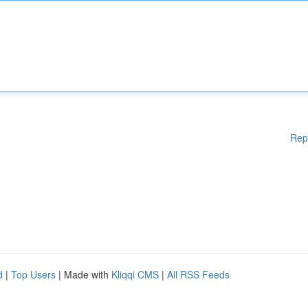
Rep
d
|
Top Users
| Made with
Kliqqi CMS
|
All RSS Feeds