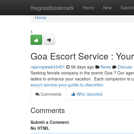
Home
thegreatbookmark
Home
New
Submit
Home
1
Goa Escort Service : Your
rajancgww643451
58 days ago
News
Discuss
Seeking female company in the scenic Goa ? Our agenc
ladies to enhance your vacation . Each companion is c
escort-service-your-guide-to-discretion
Comments
Who Upvoted
Comments
Submit a Comment
No HTML