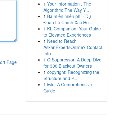
1
Your Information , The
Algorithm: The Way Y...
1
Ba miền miễn phí · Dự
Đoán Lô Chính Xác Ho...
1
KL Companion: Your Guide
to Elevated Experiences
1
Need to Reach
AskanExpertsOnline? Contact
Info ...
1
Q Suppressor: A Deep Dive
ort Page
for 300 Blackout Owners
1
copyright: Recognizing the
Structure and P...
1
iwin: A Comprehensive
Guide