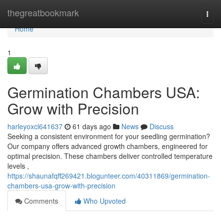
Home
thegreatbookmark
Togg
navi
Home
1
Germination Chambers USA:
Grow with Precision
harleyoxcl641637
61 days ago
News
Discuss
Seeking a consistent environment for your seedling germination?
Our company offers advanced growth chambers, engineered for
optimal precision. These chambers deliver controlled temperature
levels ,
https://shaunafqff269421.blogunteer.com/40311869/germination-
chambers-usa-grow-with-precision
Comments
Who Upvoted