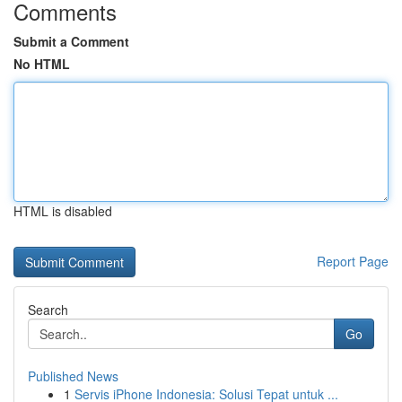
Comments
Submit a Comment
No HTML
HTML is disabled
Report Page
Search
Go
Published News
1
Servis iPhone Indonesia: Solusi Tepat untuk ...