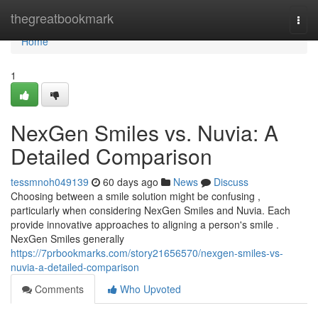
Home
thegreatbookmark
Togg
navi
Home
1
NexGen Smiles vs. Nuvia: A
Detailed Comparison
tessmnoh049139
60 days ago
News
Discuss
Choosing between a smile solution might be confusing ,
particularly when considering NexGen Smiles and Nuvia. Each
provide innovative approaches to aligning a person's smile .
NexGen Smiles generally
https://7prbookmarks.com/story21656570/nexgen-smiles-vs-
nuvia-a-detailed-comparison
Comments
Who Upvoted