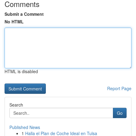
Comments
Submit a Comment
No HTML
HTML is disabled
Report Page
Search
Go
Published News
1
Halla el Plan de Coche Ideal en Tulsa