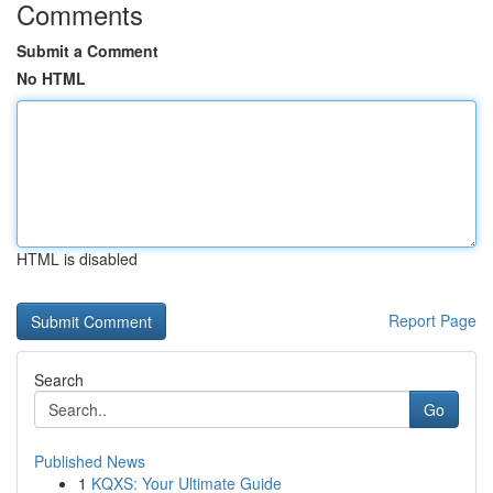
Comments
Submit a Comment
No HTML
HTML is disabled
Report Page
Search
Go
Published News
1
KQXS: Your Ultimate Guide