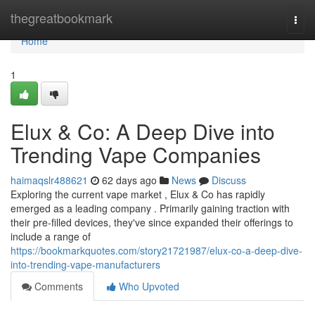
Home
thegreatbookmark
Togg
navi
Home
1
Elux & Co: A Deep Dive into
Trending Vape Companies
haimaqslr488621
62 days ago
News
Discuss
Exploring the current vape market , Elux & Co has rapidly
emerged as a leading company . Primarily gaining traction with
their pre-filled devices, they've since expanded their offerings to
include a range of
https://bookmarkquotes.com/story21721987/elux-co-a-deep-dive-
into-trending-vape-manufacturers
Comments
Who Upvoted