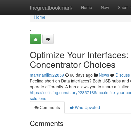
Home
thegreatbookmark
Home
New
Submit
Home
1
Optimize Your Interfaces
Concentrator Choices
martinanllk922859
60 days ago
News
Discuss
Feeling short on Data interfaces? Both USB hubs and co
operate differently. A hub allows you to share a limite
https://icelisting.com/story22857166/maximize-your-co
solutions
Comments
Who Upvoted
Comments