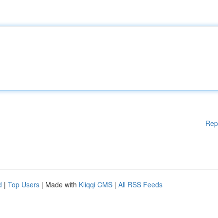
Rep
d
|
Top Users
| Made with
Kliqqi CMS
|
All RSS Feeds