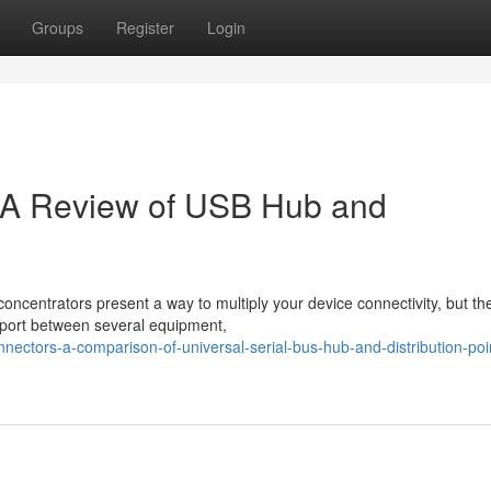
Groups
Register
Login
: A Review of USB Hub and
ncentrators present a way to multiply your device connectivity, but th
d port between several equipment,
nnectors-a-comparison-of-universal-serial-bus-hub-and-distribution-poi