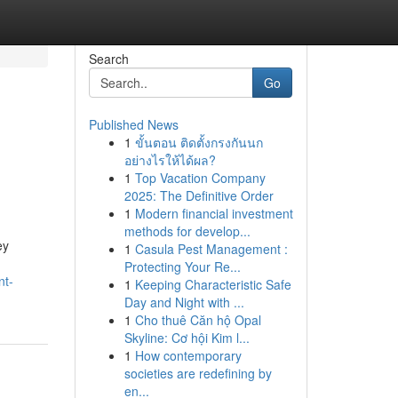
Search
Go
Published News
1
ขั้นตอน ติดตั้งกรงกันนก
อย่างไรให้ได้ผล?
1
Top Vacation Company
2025: The Definitive Order
1
Modern financial investment
methods for develop...
ey
1
Casula Pest Management :
Protecting Your Re...
nt-
1
Keeping Characteristic Safe
Day and Night with ...
1
Cho thuê Căn hộ Opal
Skyline: Cơ hội Kim l...
1
How contemporary
societies are redefining by
en...