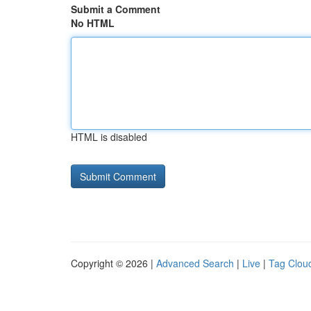
Submit a Comment
No HTML
HTML is disabled
Copyright © 2026 |
Advanced Search
|
Live
|
Tag Clou