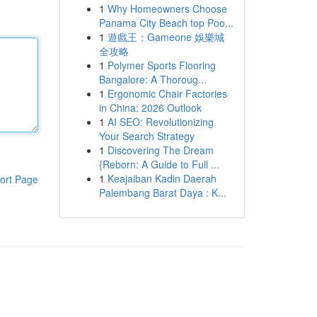
1
Why Homeowners Choose
Panama City Beach top Poo...
1
遊戲王：Gameone 娛樂城
全攻略
1
Polymer Sports Flooring
Bangalore: A Thoroug...
1
Ergonomic Chair Factories
in China: 2026 Outlook
1
AI SEO: Revolutionizing
Your Search Strategy
1
Discovering The Dream
{Reborn: A Guide to Full ...
1
Keajaiban Kadin Daerah
ort Page
Palembang Barat Daya : K...