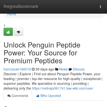
Home
thegreatbookmark
Togg
navi
Home
1
Unlock Penguin Peptide
Power: Your Source for
Premium Peptides
hamzazair166019
59 days ago
News
Discuss
Discover | Explore | Find out about Penguin Peptide Power, your
leading | premier | top-tier resource for high-quality | exceptional |
superior peptides. We specialize in sourcing | providing |
delivering only the
https://neilnajo361741.law-wiki.com/user
Comments
Who Upvoted