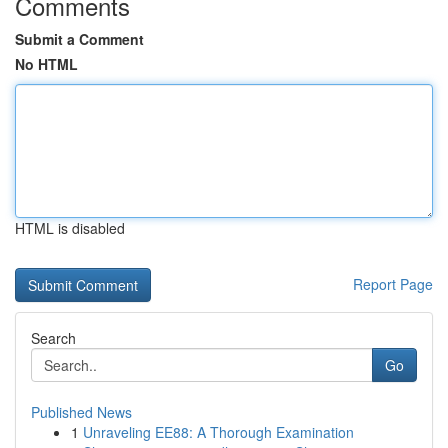
Comments
Submit a Comment
No HTML
HTML is disabled
Report Page
Search
Go
Published News
1
Unraveling EE88: A Thorough Examination