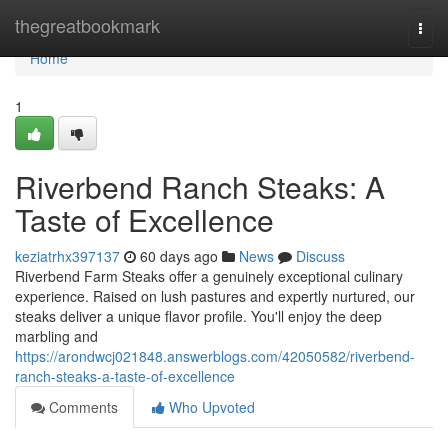
Home
thegreatbookmark
Togg
navi
Home
1
Riverbend Ranch Steaks: A
Taste of Excellence
keziatrhx397137
60 days ago
News
Discuss
Riverbend Farm Steaks offer a genuinely exceptional culinary
experience. Raised on lush pastures and expertly nurtured, our
steaks deliver a unique flavor profile. You'll enjoy the deep
marbling and
https://arondwcj021848.answerblogs.com/42050582/riverbend-
ranch-steaks-a-taste-of-excellence
Comments
Who Upvoted