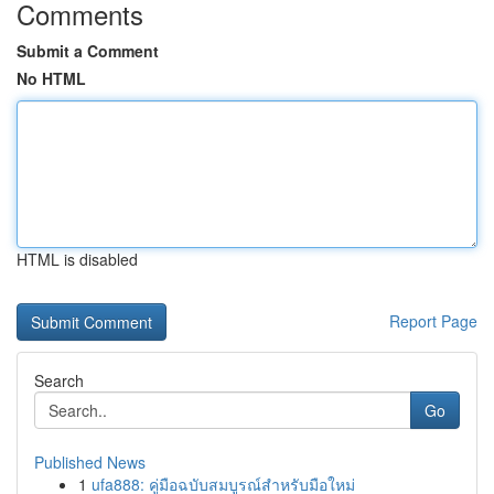
Comments
Submit a Comment
No HTML
HTML is disabled
Report Page
Search
Go
Published News
1
ufa888: คู่มือฉบับสมบูรณ์สำหรับมือใหม่