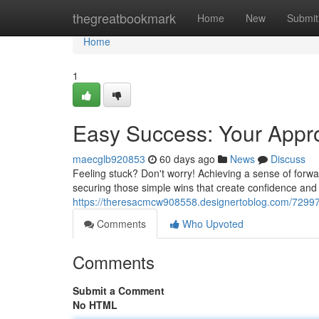
Home
thegreatbookmark
Home
New
Submit
Home
1
Easy Success: Your Appr
maecglb920853
60 days ago
News
Discuss
Feeling stuck? Don't worry! Achieving a sense of forwar
securing those simple wins that create confidence and i
https://theresacmcw908558.designertoblog.com/729975
Comments
Who Upvoted
Comments
Submit a Comment
No HTML