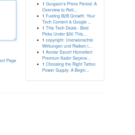
1
Gurgaon's Prime Period: A
Overview to Reti...
1
Fueling B2B Growth: Your
Tech Content & Google ...
1
This Tech Deals : Best
Picks Under $50 This...
1
copyright: Unerwünschte
Wirkungen und Risiken i...
1
Avcılar Escort Hizmetleri:
Premium Kadın Seçene...
ort Page
1
Choosing the Right Tattoo
Power Supply: A Begin...