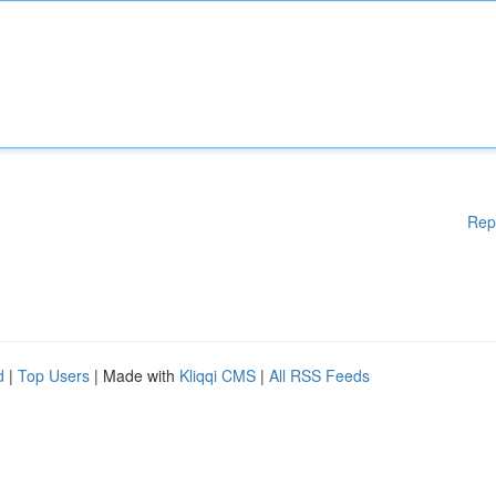
Rep
d
|
Top Users
| Made with
Kliqqi CMS
|
All RSS Feeds