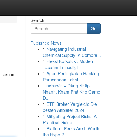
Search
Go
Published News
1
Navigating Industrial
Chemical Supply: A Compre...
1
Pleksi Korkuluk : Modern
Tasarım in Inceliği
1
Agen Peningkatan Ranking
cuses on
Perusahaan Lokal ...
1
nohuwin – Đăng Nhập
Nhanh, Khám Phá Kho Game
Đ...
1
ETF-Broker Vergleich: Die
besten Anbieter 2024
1
Mitigating Project Risks: A
Practical Guide
1
Platform Perks Are It Worth
the Hype ?