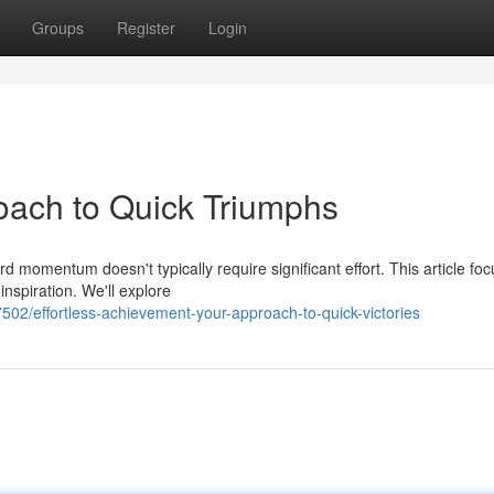
Groups
Register
Login
oach to Quick Triumphs
d momentum doesn't typically require significant effort. This article fo
nspiration. We'll explore
02/effortless-achievement-your-approach-to-quick-victories