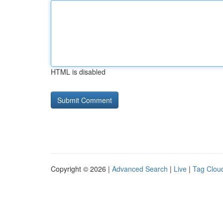
HTML is disabled
Copyright © 2026 |
Advanced Search
|
Live
|
Tag Clou